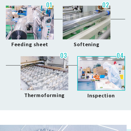
01
02
Feeding sheet
Softening
03
04
Thermoforming
Inspection