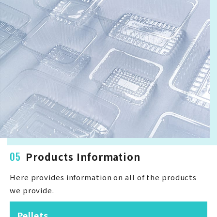
05
Products Information
Here provides information on all of the products
we provide.
Pellets