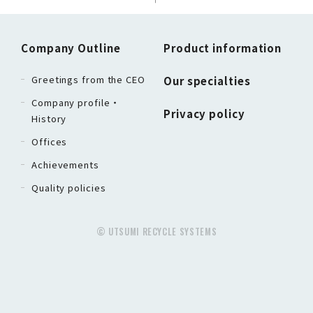
Company Outline
Product information
Greetings from the CEO
Our specialties
Company profile・
Privacy policy
History
Offices
Achievements
Quality policies
© UTSUMI RECYCLE SYSTEMS