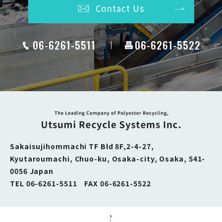
Contact Us
06-6261-5511
06-6261-5522
Sakaisujihommachi TF Bld 8F,2-4-27,
Kyutaroumachi, Chuo-ku, Osaka-city,
Osaka, 541-
0056 Japan
TEL 06-6261-5511 FAX 06-6261-5522