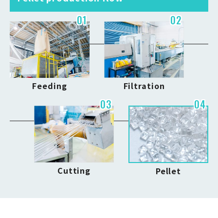
01
02
Feeding
Filtration
03
04
Cutting
Pellet