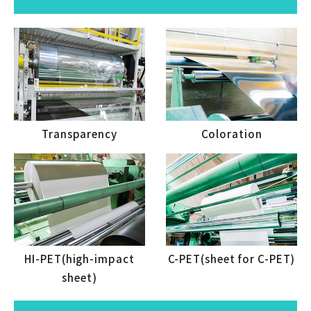
Transparency
Coloration
HI-PET(high-impact
C-PET(sheet for C-PET)
sheet)