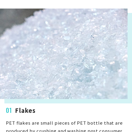
01
Flakes
PET flakes are small pieces of PET bottle that are
produced by crushing and washing post consumer