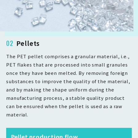
02
Pellets
The PET pellet comprises a granular material, i.e.,
PET flakes that are processed into small granules
once they have been melted. By removing foreign
substances to improve the quality of the material,
and by making the shape uniform during the
manufacturing process, a stable quality product
can be ensured when the pellet is used as a raw
material.
Pellet production flow