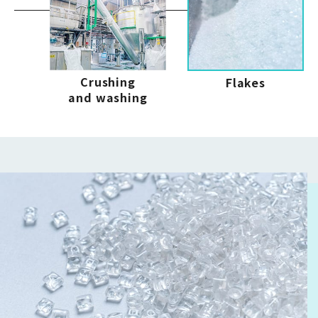
Crushing
Flakes
and washing