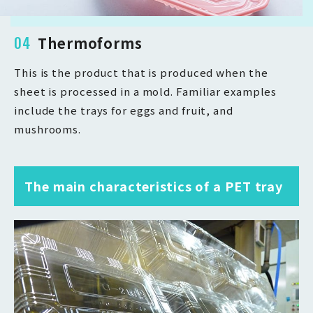
04
Thermoforms
This is the product that is produced when the
sheet is processed in a mold. Familiar examples
include the trays for eggs and fruit, and
mushrooms.
The main characteristics of a PET tray