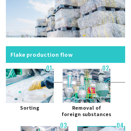
Flake production flow
01
02
Sorting
Removal of
foreign substances
03
04