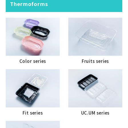
Thermoforms
Color series
Fruits series
Fit series
UC.UM series