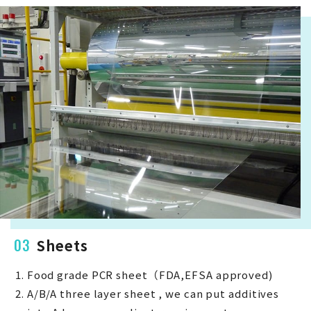
03
Sheets
Food grade PCR sheet（FDA,EFSA approved)
A/B/A three layer sheet , we can put additives