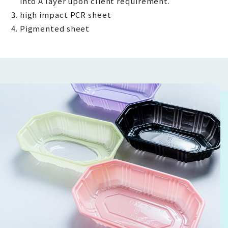
into A layer upon client requirement.
high impact PCR sheet
Pigmented sheet