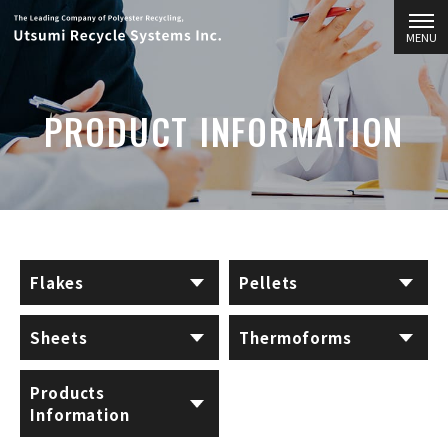
MENU
PRODUCT INFORMATION
Flakes
Pellets
Sheets
Thermoforms
Products
Information