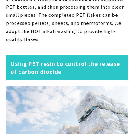
PET bottles, and then processing them into clean
small pieces. The completed PET flakes can be
processed pellets, sheets, and thermoforms. We
adopt the HOT alkali washing to provide high-
quality flakes.
Using PET resin to control the release
of carbon dioxide