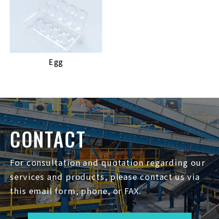
Egg
CONTACT
For consultation and quotation regarding our
services and products, please contact us via
this email form, phone, or FAX.