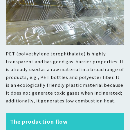
PET (polyethylene terephthalate) is highly
transparent and has good gas-barrier properties. It
is already used as a raw material in a broad range of
products, e.g., PET bottles and polyester fiber. It
is an ecologically friendly plastic material because
it does not generate toxic gases when incinerated;
additionally, it generates low combustion heat.
The production flow