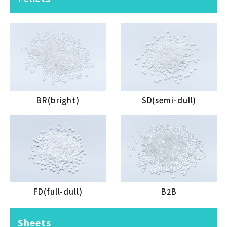
BR(bright)
SD(semi-dull)
FD(full-dull)
B2B
Sheets